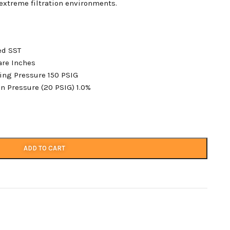
extreme filtration environments.
ted SST
are Inches
ing Pressure 150 PSIG
n Pressure (20 PSIG) 1.0%
ADD TO CART