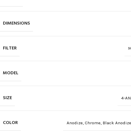
DIMENSIONS
FILTER
M
MODEL
SIZE
4-AN
COLOR
Anodize
,
Chrome
,
Black Anodiz