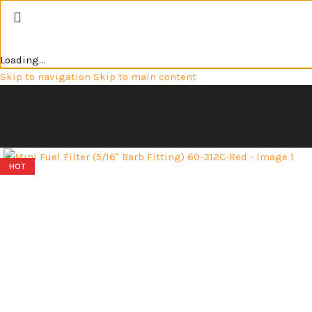
Loading...
Skip to navigation
Skip to main content
Click to enlarge
HOT