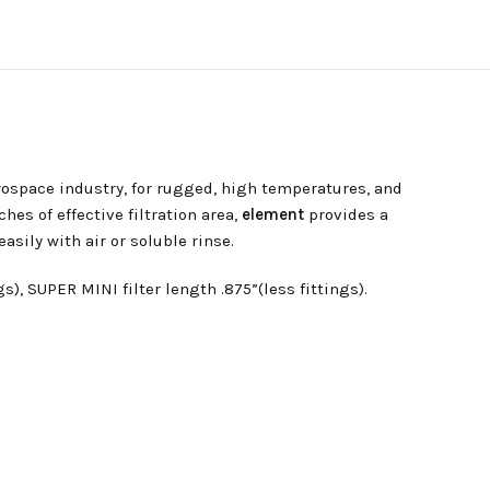
rospace industry, for rugged, high temperatures, and
hes of effective filtration area,
element
provides a
sily with air or soluble rinse.
), SUPER MINI filter length .875”(less fittings).