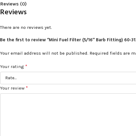
Reviews (0)
Reviews
There are no reviews yet.
Be the first to review “Mini Fuel Filter (5/16″ Barb Fitting) 60‑3
Your email address will not be published.
Required fields are 
*
Your rating
*
Your review