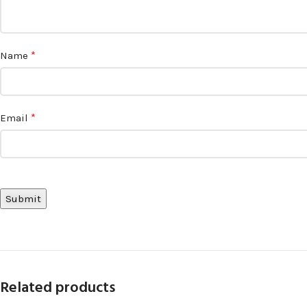
*
Name
*
Email
Related products