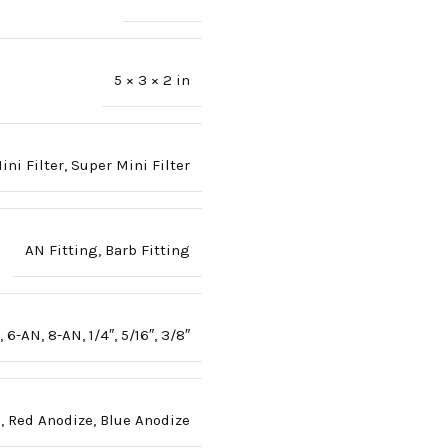
5 × 3 × 2 in
ini Filter
,
Super Mini Filter
AN Fitting
,
Barb Fitting
,
6-AN
,
8-AN
,
1/4″
,
5/16″
,
3/8″
e
,
Red Anodize
,
Blue Anodize