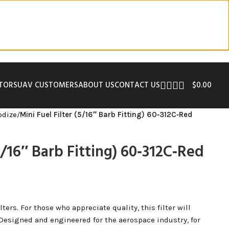
UTORS
UAV CUSTOMERS
ABOUT US
CONTACT US
$
0.00
odize
/
Mini Fuel Filter (5/16″ Barb Fitting) 60‑312C‑Red
(5/16″ Barb Fitting) 60‑312C‑Red
ers. For those who appreciate quality, this filter will
 Designed and engineered for the aerospace industry, for