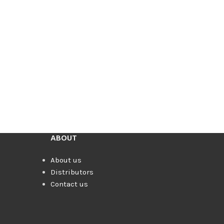
ABOUT
About us
Distributors
Contact us