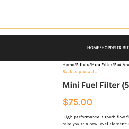
HOME
SHOP
DISTRIB
Home
/
Filters
/
Mini Filter
/
Red An
Back to products
Mini Fuel Filter 
$
75.00
High performance, superb flow filt
take you to a new level element: