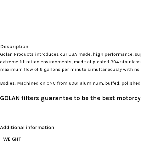
Description
Golan Products introduces our USA made, high performance, supe
extreme filtration environments, made of pleated 304 stainless st
maximum flow of 6 gallons per minute simultaneously with no res
Bodies: Machined on CNC from 6061 aluminum, buffed, polished, an
GOLAN filters guarantee to be the best motorcyc
Additional information
WEIGHT