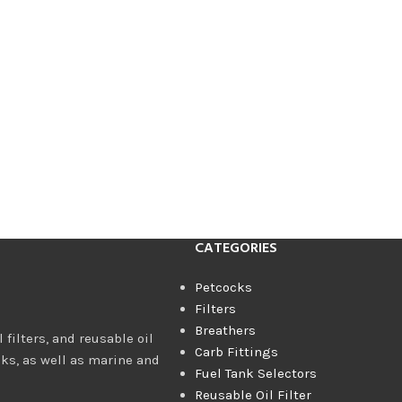
CATEGORIES
Petcocks
Filters
Breathers
 filters, and reusable oil
Carb Fittings
cks, as well as marine and
Fuel Tank Selectors
Reusable Oil Filter