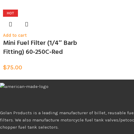
HOT
Add to cart
Mini Fuel Filter (1/4″ Barb
Fitting) 60‑250C‑Red
$
75.00
Golan Products is a leading manufacturer of billet, reusable fuel
filters. We also manufacture motorcycle fuel tank valves/petco
chopper fuel tank selectors.