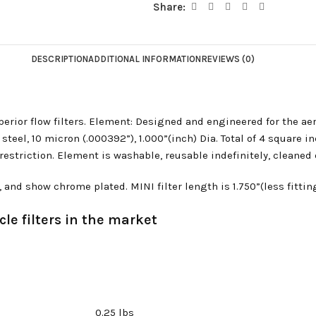
Share:
DESCRIPTION
ADDITIONAL INFORMATION
REVIEWS (0)
rior flow filters. Element: Designed and engineered for the ae
eel, 10 micron (.000392”), 1.000”(inch) Dia. Total of 4 square inc
triction. Element is washable, reusable indefinitely, cleaned ea
d show chrome plated. MINI filter length is 1.750”(less fittings
le filters in the market
0.25 lbs