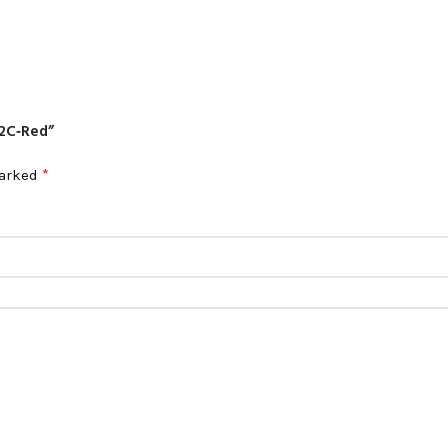
12C‑Red”
*
marked