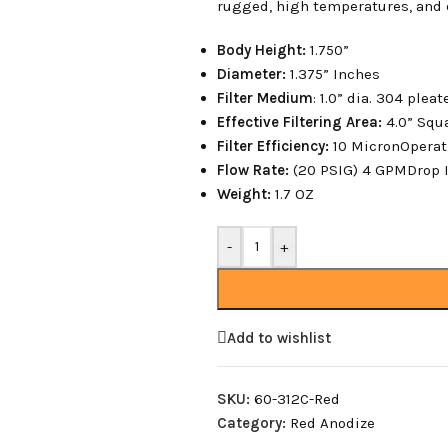
rugged, high temperatures, and 
Body Height:
1.750”
Diameter:
1.375” Inches
Filter Medium
: 1.0” dia. 304 plea
Effective Filtering Area:
4.0” Squ
Filter Efficiency:
10 MicronOperat
Flow Rate:
(20 PSIG) 4 GPMDrop I
Weight:
1.7 OZ
-
+
Add to wishlist
SKU:
60-312C-Red
Category:
Red Anodize