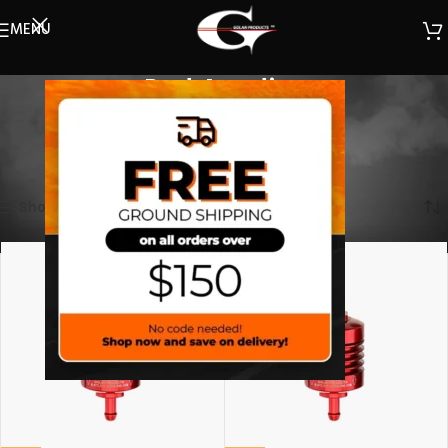
MENU
Red Anodize
(Select a filter)
Home
/
Filters
/
Mini Filter
/
Red Anodize
Showing all 2 results
Show sidebar