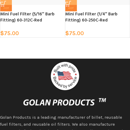
HOT
HOT
Mini Fuel Filter (5/16″ Barb
Mini Fuel Filter (1/4″ Barb
Fitting) 60‑312C‑Red
Fitting) 60‑250C‑Red
$
75.00
$
75.00
Golan Products is a leading manufacturer of billet, reusable
fuel filters, and reusable oil filters. We also manufacture