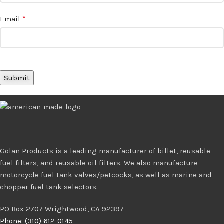
*
Email
Golan Products is a leading manufacturer of billet, reusable
fuel filters, and reusable oil filters. We also manufacture
motorcycle fuel tank valves/petcocks, as well as marine and
chopper fuel tank selectors.
PO Box 2707 Wrightwood, CA 92397
Phone: (310) 612-0145