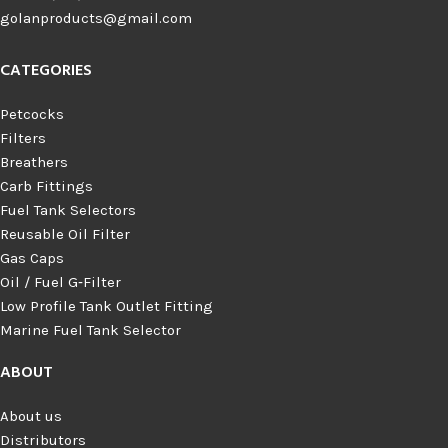
golanproducts@gmail.com
CATEGORIES
Petcocks
Filters
Breathers
Carb Fittings
Fuel Tank Selectors
Reusable Oil Filter
Gas Caps
Oil / Fuel G‑Filter
Low Profile Tank Outlet Fitting
Marine Fuel Tank Selector
ABOUT
About us
Distributors