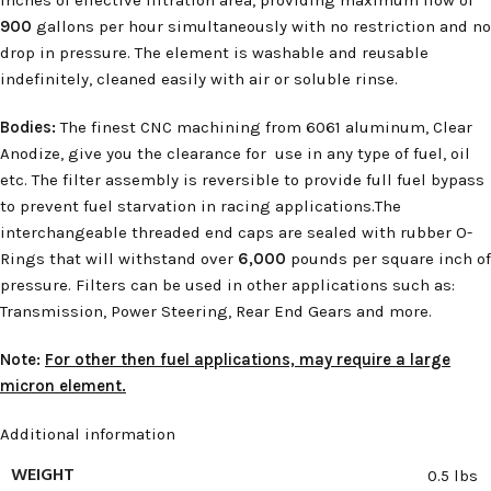
900
gallons per hour simultaneously with no restriction and no
drop in pressure. The element is washable and reusable
indefinitely, cleaned easily with air or soluble rinse.
Bodies:
The finest CNC machining from 6061 aluminum, Clear
Anodize, give you the clearance for use in any type of fuel, oil
etc. The filter assembly is reversible to provide full fuel bypass
to prevent fuel starvation in racing applications.The
interchangeable threaded end caps are sealed with rubber O-
Rings that will withstand over
6,000
pounds per square inch of
pressure. Filters can be used in other applications such as:
Transmission, Power Steering, Rear End Gears and more.
Note:
For other then fuel applications, may require a large
micron element.
Additional information
WEIGHT
0.5 lbs