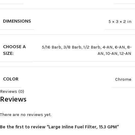
DIMENSIONS
5 × 3 × 2 in
CHOOSE A
5/16 Barb
,
3/8 Barb
,
1/2 Barb
,
4-AN
,
6-AN
,
8-
SIZE:
AN
,
10-AN
,
12-AN
COLOR
Chrome
Reviews (0)
Reviews
There are no reviews yet.
Be the first to review “Large Inline Fuel Filter, 15.3 GPM”