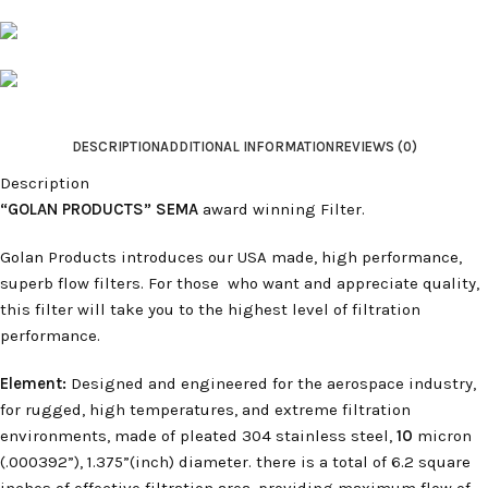
DESCRIPTION
ADDITIONAL INFORMATION
REVIEWS (0)
Description
“GOLAN PRODUCTS” SEMA
award winning Filter.
Golan Products introduces our USA made, high performance,
superb flow filters. For those who want and appreciate quality,
this filter will take you to the highest level of filtration
performance.
Element:
Designed and engineered for the aerospace industry,
for rugged, high temperatures, and extreme filtration
environments, made of pleated 304 stainless steel,
10
micron
(.000392”), 1.375”(inch) diameter. there is a total of 6.2 square
inches of effective filtration area, providing maximum flow of