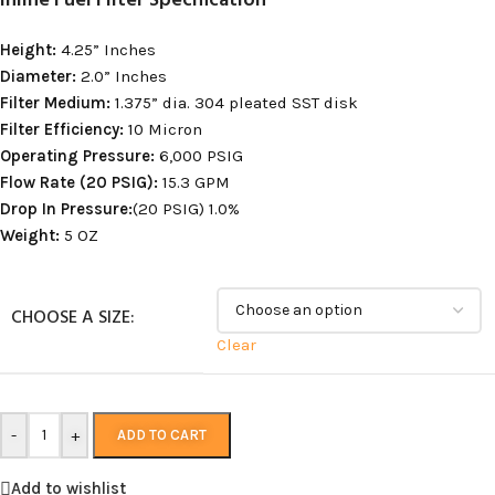
Inline Fuel Filter Specification
Height:
4.25” Inches
Diameter:
2.0” Inches
Filter Medium:
1.375” dia. 304 pleated SST disk
Filter Efficiency:
10 Micron
Operating Pressure:
6,000 PSIG
Flow Rate (20 PSIG):
15.3 GPM
Drop In Pressure:
(20 PSIG) 1.0%
Weight:
5 OZ
CHOOSE A SIZE:
Clear
-
+
ADD TO CART
Add to wishlist