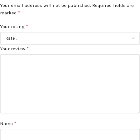
Your email address will not be published.
Required fields are
*
marked
*
Your rating
*
Your review
*
Name