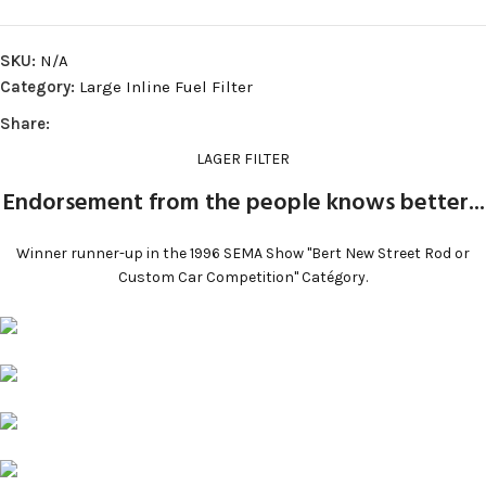
SKU:
N/A
Category:
Large Inline Fuel Filter
Share:
LAGER FILTER
Endorsement from the people knows better...​
Winner runner-up in the 1996 SEMA Show "Bert New Street Rod or
Custom Car Competition" Catégory.