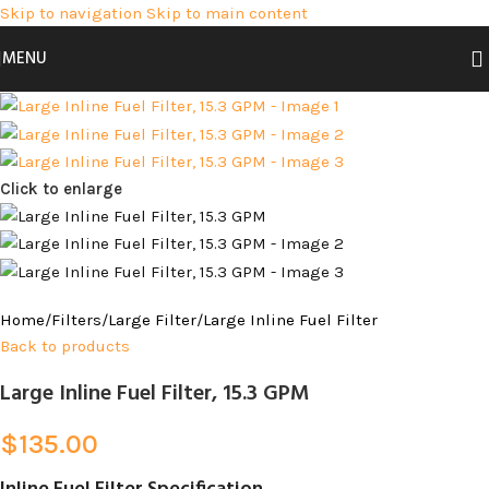
Skip to navigation
Skip to main content
MENU
Click to enlarge
Home
/
Filters
/
Large Filter
/
Large Inline Fuel Filter
Back to products
Large Inline Fuel Filter, 15.3 GPM
$
135.00