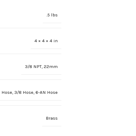
.5 lbs
4 × 4 × 4 in
3/8 NPT
,
22mm
6 Hose
,
3/8 Hose
,
6-AN Hose
Brass