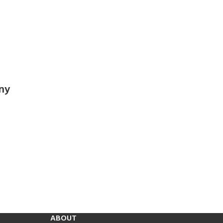
ny
ABOUT