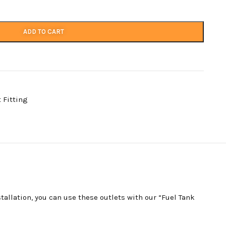
ADD TO CART
t Fitting
tallation, you can use these outlets with our “Fuel Tank