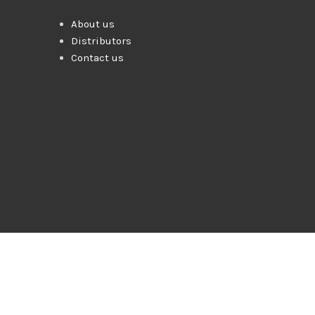
About us
Distributors
Contact us