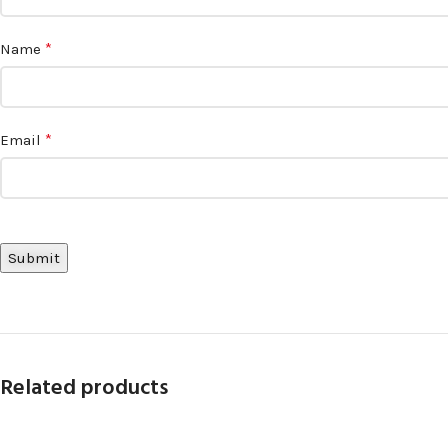
*
Name
*
Email
Related products