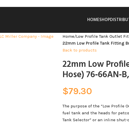
HOME
SHOP
DISTRIB
Home
/
Low Profile Tank Outlet Fi
22mm Low Profile Tank Fitting 
Back to products
22mm Low Profile
Hose) 76‑66AN‑B,
$
79.30
The purpose of the “Low Profile O
fuel tank and the heads for petco
Tank Selector” or an inline shut-