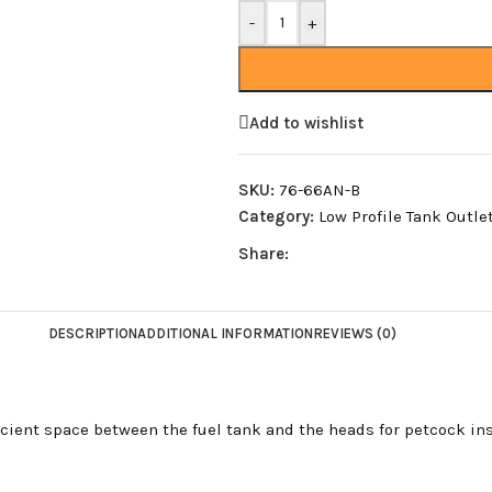
-
+
Add to wishlist
SKU:
76-66AN-B
Category:
Low Profile Tank Outle
Share:
DESCRIPTION
ADDITIONAL INFORMATION
REVIEWS (0)
ficient space between the fuel tank and the heads for petcock ins