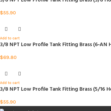
3/8 NPT Low Profile Tank Fitting Brass (3/8
$
55.90
Add to cart
3/8 NPT Low Profile Tank Fitting Brass (6‑A
$
69.80
Add to cart
3/8 NPT Low Profile Tank Fitting Brass (5/16
$
55.90