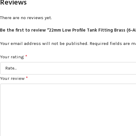
Reviews
There are no reviews yet.
Be the first to review “22mm Low Profile Tank Fitting Brass (6
Your email address will not be published.
Required fields are 
*
Your rating
*
Your review