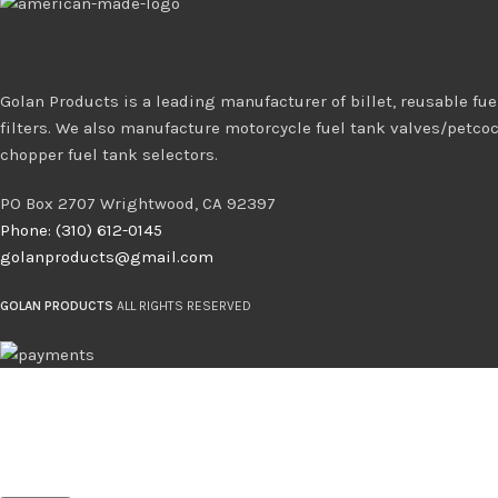
Golan Products is a leading manufacturer of billet, reusable fuel
filters. We also manufacture motorcycle fuel tank valves/petco
chopper fuel tank selectors.
PO Box 2707 Wrightwood, CA 92397
Phone: (310) 612-0145
golanproducts@gmail.com
GOLAN PRODUCTS
ALL RIGHTS RESERVED