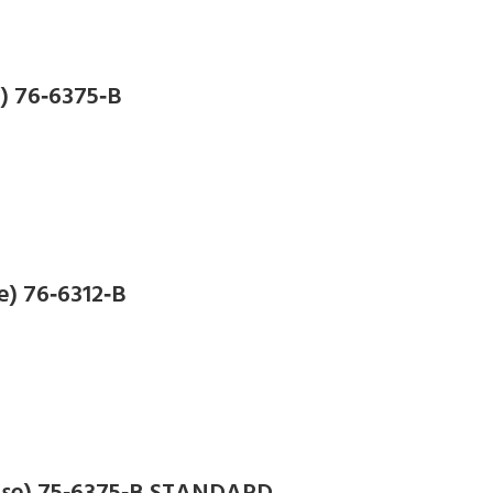
e) 76‑6375‑B
e) 76‑6312‑B