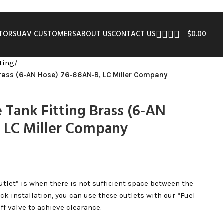
UTORS
UAV CUSTOMERS
ABOUT US
CONTACT US
$
0.00
tting
/
Brass (6‑AN Hose) 76‑66AN‑B, LC Miller Company
 Tank Fitting Brass (6‑AN
 LC Miller Company
utlet” is when there is not sufficient space between the
ck installation, you can use these outlets with our “Fuel
off valve to achieve clearance.