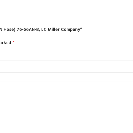
‑AN Hose) 76‑66AN‑B, LC Miller Company”
*
marked