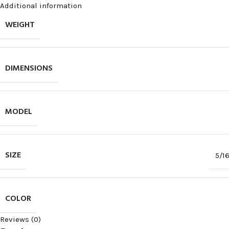
Additional information
WEIGHT
DIMENSIONS
MODEL
SIZE
5/1
COLOR
Reviews (0)