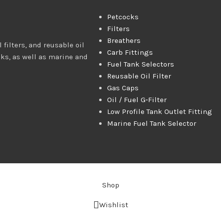
Petcocks
Filters
Breathers
 filters, and reusable oil
Carb Fittings
cks, as well as marine and
Fuel Tank Selectors
Reusable Oil Filter
Gas Caps
Oil / Fuel G‑Filter
Low Profile Tank Outlet Fitting
Marine Fuel Tank Selector
Shop
Wishlist