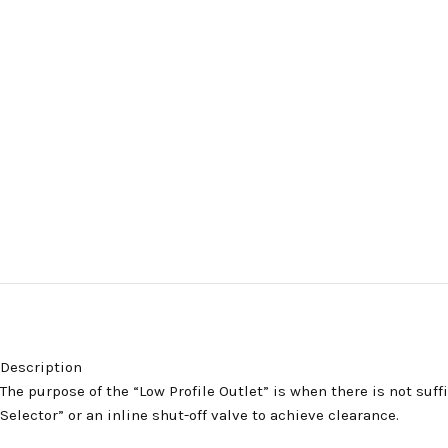
Description
The purpose of the “Low Profile Outlet” is when there is not suf
Selector” or an inline shut-off valve to achieve clearance.