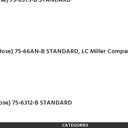
 Hose) 75‑6375‑B STANDARD
N Hose) 75‑66AN‑B STANDARD, LC Miller Compa
 Hose) 75‑6312‑B STANDARD
CATEGORIES