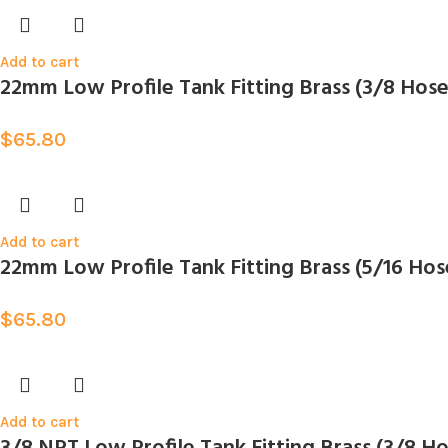
Add to cart
22mm Low Profile Tank Fitting Brass (3/8 Hos
$
65.80
Add to cart
22mm Low Profile Tank Fitting Brass (5/16 Hos
$
65.80
Add to cart