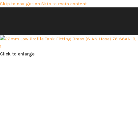
Skip to navigation
Skip to main content
Click to enlarge