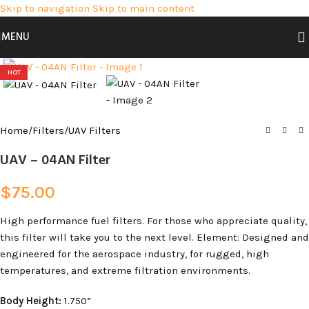
Skip to navigation
Skip to main content
MENU
Click to enlarge
HOT
Home
/
Filters
/
UAV Filters
UAV – 04AN Filter
$
75.00
High performance fuel filters. For those who appreciate quality,
this filter will take you to the next level. Element: Designed and
engineered for the aerospace industry, for rugged, high
temperatures, and extreme filtration environments.
Body Height:
1.750”