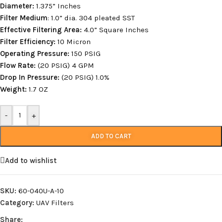
Diameter:
1.375” Inches
Filter Medium
: 1.0” dia. 304 pleated SST
Effective Filtering Area:
4.0” Square Inches
Filter Efficiency:
10 Micron
Operating Pressure:
150 PSIG
Flow Rate:
(20 PSIG) 4 GPM
Drop In Pressure:
(20 PSIG) 1.0%
Weight:
1.7 OZ
-
+
ADD TO CART
Add to wishlist
SKU:
60-040U-A-10
Category:
UAV Filters
Share: