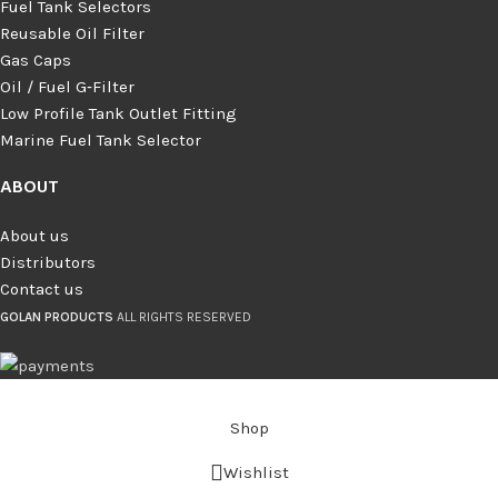
Fuel Tank Selectors
Reusable Oil Filter
Gas Caps
Oil / Fuel G‑Filter
Low Profile Tank Outlet Fitting
Marine Fuel Tank Selector
ABOUT
About us
Distributors
Contact us
GOLAN PRODUCTS
ALL RIGHTS RESERVED
Shop
Wishlist