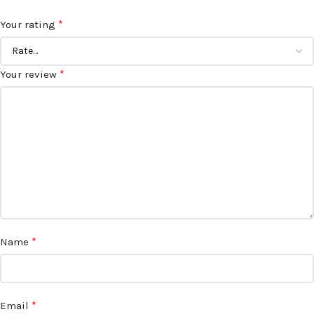
*
Your rating
*
Your review
*
Name
*
Email