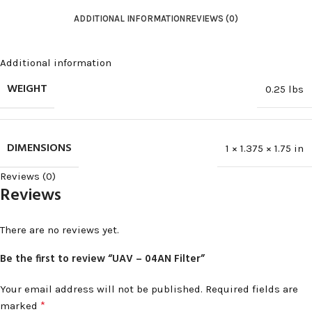
ADDITIONAL INFORMATION
REVIEWS (0)
Additional information
WEIGHT
0.25 lbs
DIMENSIONS
1 × 1.375 × 1.75 in
Reviews (0)
Reviews
There are no reviews yet.
Be the first to review “UAV – 04AN Filter”
Your email address will not be published.
Required fields are
*
marked