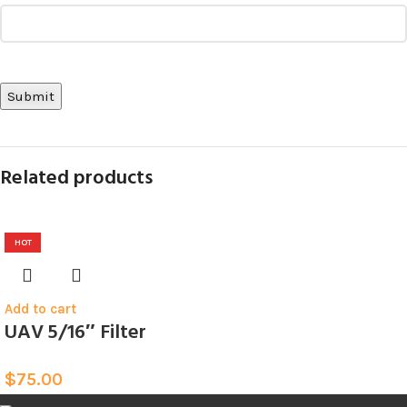
Related products
HOT
Add to cart
UAV 5/16″ Filter
$
75.00