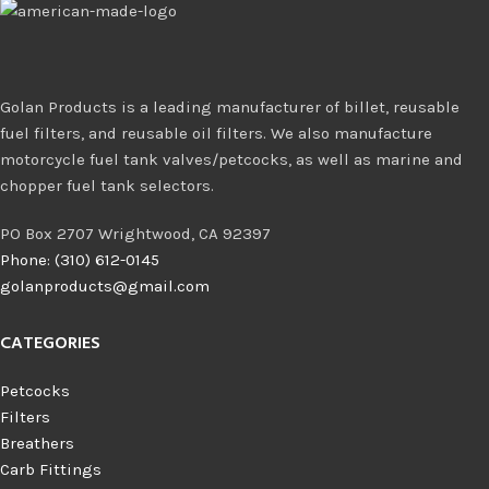
Golan Products is a leading manufacturer of billet, reusable
fuel filters, and reusable oil filters. We also manufacture
motorcycle fuel tank valves/petcocks, as well as marine and
chopper fuel tank selectors.
PO Box 2707 Wrightwood, CA 92397
Phone: (310) 612-0145
golanproducts@gmail.com
CATEGORIES
Petcocks
Filters
Breathers
Carb Fittings