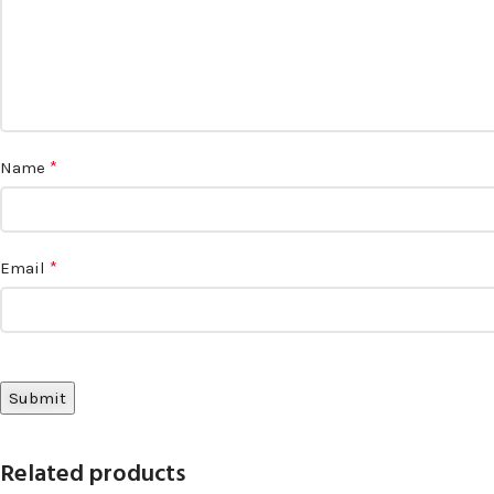
*
Name
*
Email
Related products