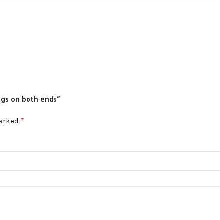
ings on both ends”
*
marked