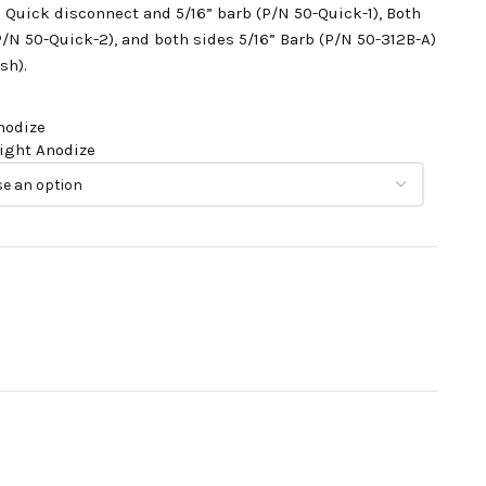
h Quick disconnect and 5/16” barb (P/N 50-Quick-1),
Both
P/N 50-Quick-2), a
nd both sides 5/16” Barb (P/N 50-312B-A)
sh).
nodize
right Anodize