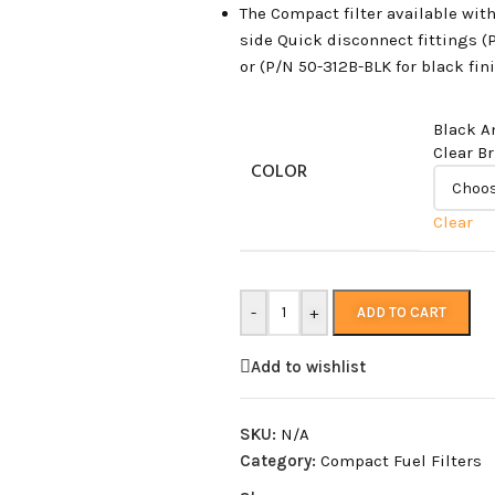
The Compact filter available wit
side Quick disconnect fittings (
or (P/N 50-312B-BLK for black fini
Black A
Clear B
COLOR
Clear
-
+
ADD TO CART
Add to wishlist
SKU:
N/A
Category:
Compact Fuel Filters