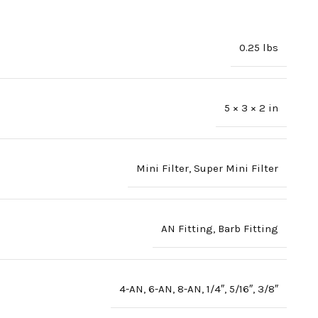
0.25 lbs
5 × 3 × 2 in
Mini Filter
,
Super Mini Filter
AN Fitting
,
Barb Fitting
4-AN
,
6-AN
,
8-AN
,
1/4″
,
5/16″
,
3/8″