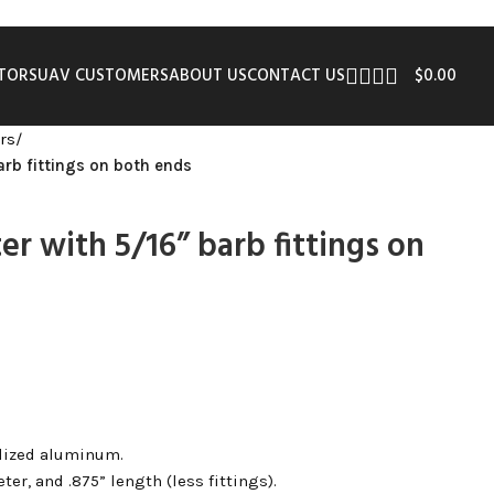
UTORS
UAV CUSTOMERS
ABOUT US
CONTACT US
$
0.00
rs
/
arb fittings on both ends
er with 5/16” barb fittings on
dized aluminum.
ter, and .875” length (less fittings).