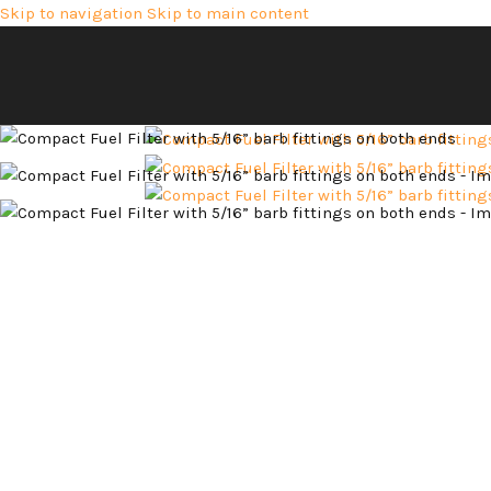
Skip to navigation
Skip to main content
Hot