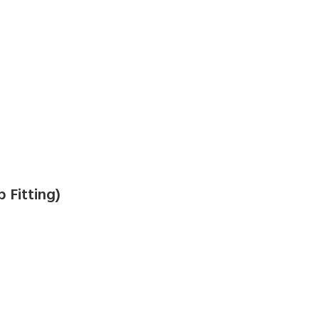
 Fitting)