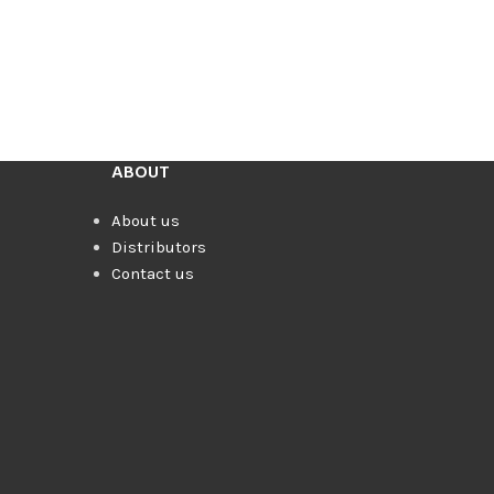
ABOUT
About us
Distributors
Contact us