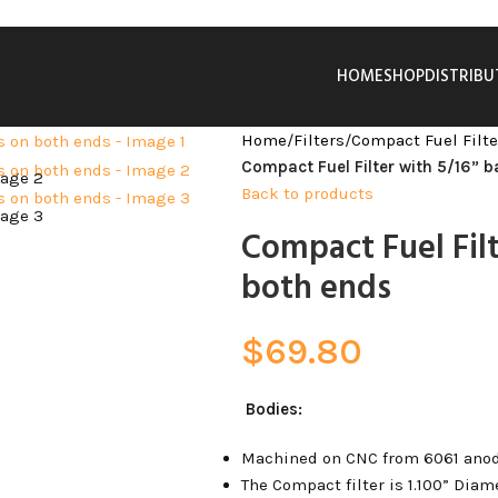
HOME
SHOP
DISTRIB
Home
/
Filters
/
Compact Fuel Filte
Compact Fuel Filter with 5/16” b
Back to products
Compact Fuel Filt
both ends
$
69.80
Bodies:
Machined on CNC from 6061 ano
The Compact filter is 1.100” Diame