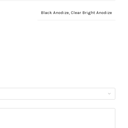
Black Anodize
,
Clear Bright Anodize