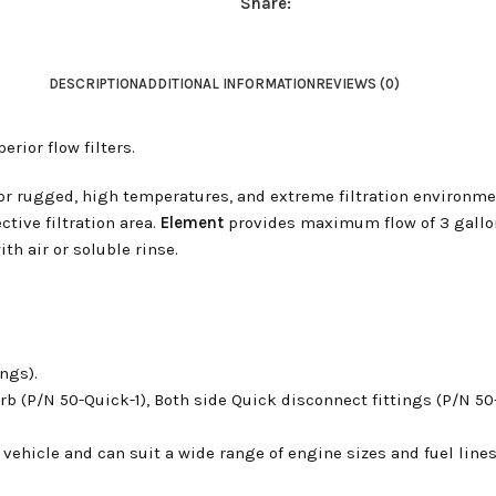
Share:
DESCRIPTION
ADDITIONAL INFORMATION
REVIEWS (0)
rior flow filters.
for rugged, high temperatures, and extreme filtration environme
ective filtration area.
Element
provides maximum flow of 3 gallon
th air or soluble rinse.
ings).
rb (P/N 50-Quick-1),
Both side Quick disconnect fittings (P/N 50
s vehicle and can suit a wide range of engine sizes and fuel lines