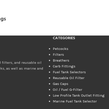
ngs
CATEGORIES
Petcocks
Filters
Breathers
 filters, and reusable oil
Carb Fittings
cks, as well as marine and
Fuel Tank Selectors
Reusable Oil Filter
Gas Caps
Oil / Fuel G‑Filter
Low Profile Tank Outlet Fitting
Marine Fuel Tank Selector