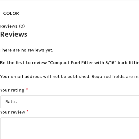
COLOR
Reviews (0)
Reviews
There are no reviews yet.
Be the first to review “Compact Fuel Filter with 5/16” barb fitt
Your email address will not be published.
Required fields are 
*
Your rating
*
Your review