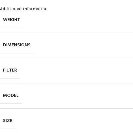
Additional information
WEIGHT
DIMENSIONS
FILTER
MODEL
SIZE