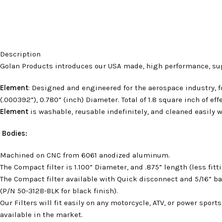
Description
Golan Products introduces our USA made, high performance, supe
Element
: Designed and engineered for the aerospace industry, 
(.000392”), 0.780” (inch) Diameter. Total of 1.8 square inch of eff
Element
is washable, reusable indefinitely, and cleaned easily wi
Bodies:
Machined on CNC from 6061 anodized aluminum.
The Compact filter is 1.100” Diameter, and .875” length (less fitt
The Compact filter available with Quick disconnect and 5/16” ba
(P/N 50-312B-BLK for black finish).
Our Filters will fit easily on any motorcycle, ATV, or power sport
available in the market.