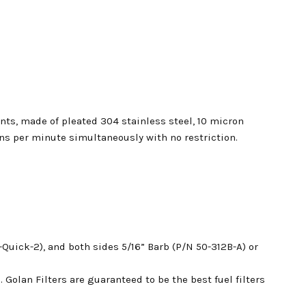
nts, made of pleated 304 stainless steel, 10 micron
s per minute simultaneously with no restriction.
-Quick-2), a
nd both sides 5/16” Barb (P/N 50-312B-A) or
. Golan Filters are guaranteed to be the best fuel filters