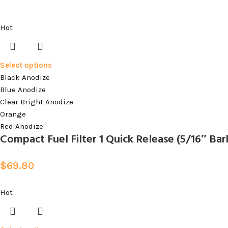
Hot
Select options
Black Anodize
Blue Anodize
Clear Bright Anodize
Orange
Red Anodize
Compact Fuel Filter 1 Quick Release (5/16″ Barb
$
69.80
Hot