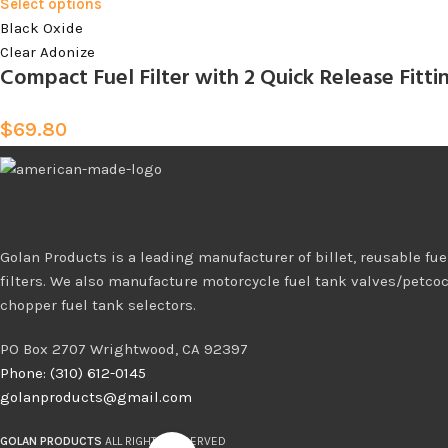
Select options
Black Oxide
Clear Adonize
Compact Fuel Filter with 2 Quick Release Fitti
$
69.80
Golan Products is a leading manufacturer of billet, reusable fuel
filters. We also manufacture motorcycle fuel tank valves/petco
chopper fuel tank selectors.
PO Box 2707 Wrightwood, CA 92397
Phone: (310) 612-0145
golanproducts@gmail.com
GOLAN PRODUCTS
ALL RIGHTS RESERVED