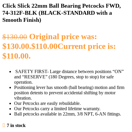
Click Slick 22mm Ball Bearing Petcocks FWD,
74‑312F‑BLK (BLACK‑STANDARD with a
Smooth Finish)
Original price was:
$
130.00
$130.00.
$
110.00
Current price is:
$110.00.
SAFETY FIRST- Large distance between positions “ON”
and “RESERVE” (180 Degrees, stop to stop) for safe
operation
.
Positioning lever has smooth (ball bearing) motion and firm
position detents to prevent accidental shifting by motor
vibration.
Our Petcocks are easily rebuildable.
Our Petcocks carry a limited lifetime warranty.
Ball petcocks available in 22mm, 3/8 NPT, 6-AN fittings.
7 in stock