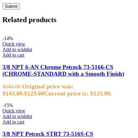
Related products
-14%
Quick view
Add to wishlist
Add to cart
3/8 NPT 6‑AN Chrome Petcock 73‑5166‑CS
(CHROME‑STANDARD with a Smooth Finish)
Original price was:
$
143.00
$143.00.
$
123.00
Current price is: $123.00.
-15%
Quick view
Add to wishlist
Add to cart
3/8 NPT Petcock STRT 73‑516S‑CS