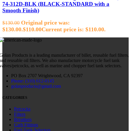
74‑312D‑BLK (BLACK‑STANDARD with a
Smooth Finish)
Original price was:
$
130.00
$130.00.
$
110.00
Current price is: $110.00.
Golan Products is a leading manufacturer of billet, reusable fuel filters,
and reusable oil filters. We also manufacture motorcycle fuel tank
valves/petcocks, as well as marine and chopper fuel tank selectors.
PO Box 2707 Wrightwood, CA 92397
Phone: (310) 612-0145
golanproducts@gmail.com
CATEGORIES
Petcocks
Filters
Breathers
Carb Fittings
Fuel Tank Selectors