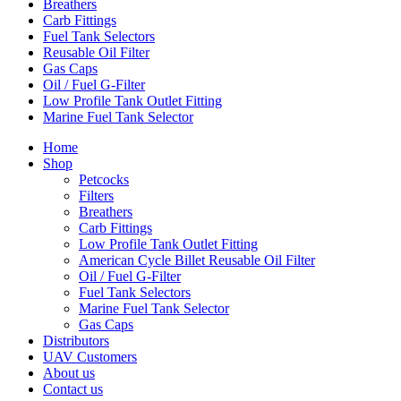
Breathers
Carb Fittings
Fuel Tank Selectors
Reusable Oil Filter
Gas Caps
Oil / Fuel G‑Filter
Low Profile Tank Outlet Fitting
Marine Fuel Tank Selector
Home
Shop
Petcocks
Filters
Breathers
Carb Fittings
Low Profile Tank Outlet Fitting
American Cycle Billet Reusable Oil Filter
Oil / Fuel G‑Filter
Fuel Tank Selectors
Marine Fuel Tank Selector
Gas Caps
Distributors
UAV Customers
About us
Contact us