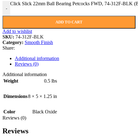
Click Slick 22mm Ball Bearing Petcocks FWD, 74-312F-BLK
-
ADD TO CART
Add to wishlist
SKU:
74-312F-BLK
Category:
Smooth Finish
Share:
Additional information
Reviews (0)
Additional information
Weight
0.5 lbs
Dimensions
8 × 5 × 1.25 in
Color
Black Oxide
Reviews (0)
Reviews