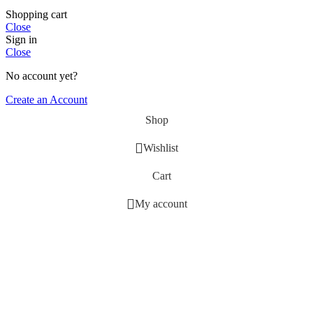
Shopping cart
Close
Sign in
Close
No account yet?
Create an Account
Shop
Wishlist
Cart
My account