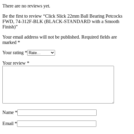
There are no reviews yet.
Be the first to review “Click Slick 22mm Ball Bearing Petcocks
FWD, 74‑312F‑BLK (BLACK‑STANDARD with a Smooth
Finish)”
Your email address will not be published.
Required fields are
marked
*
Your rating
*
Your review
*
Name
*
Email
*