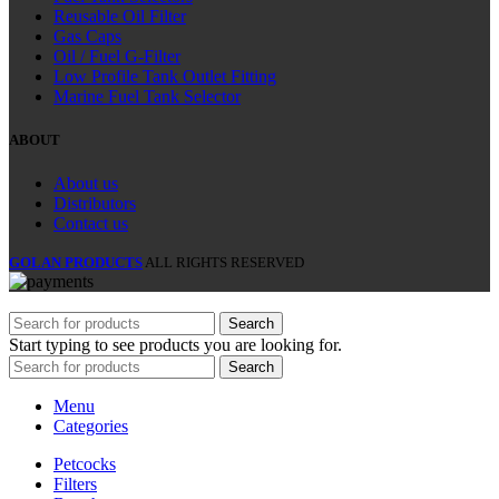
Reusable Oil Filter
Gas Caps
Oil / Fuel G‑Filter
Low Profile Tank Outlet Fitting
Marine Fuel Tank Selector
ABOUT
About us
Distributors
Contact us
GOLAN PRODUCTS
ALL RIGHTS RESERVED
Search
Start typing to see products you are looking for.
Search
Menu
Categories
Petcocks
Filters