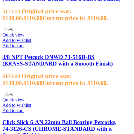
Original price was:
$
130.00
$130.00.
$
110.00
Current price is: $110.00.
-15%
Quick view
Add to wishlist
Add to cart
3/8 NPT Petcock DNWD 73‑516D‑BS
(BRASS‑STANDARD with a Smooth Finish)
Original price was:
$
130.00
$130.00.
$
110.00
Current price is: $110.00.
-14%
Quick view
Add to wishlist
Add to cart
Click Slick 6‑AN 22mm Ball Bearing Petcocks,
74‑3126‑CS (CHROME‑STANDARD with a