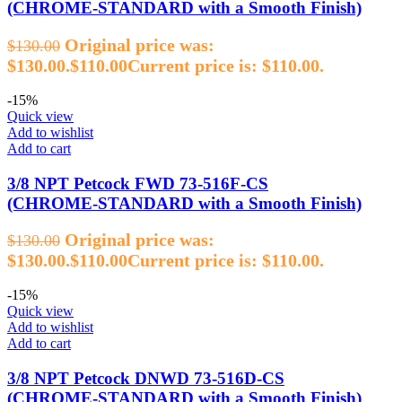
(CHROME‑STANDARD with a Smooth Finish)
Original price was:
$
130.00
$130.00.
$
110.00
Current price is: $110.00.
-15%
Quick view
Add to wishlist
Add to cart
3/8 NPT Petcock FWD 73‑516F‑CS
(CHROME‑STANDARD with a Smooth Finish)
Original price was:
$
130.00
$130.00.
$
110.00
Current price is: $110.00.
-15%
Quick view
Add to wishlist
Add to cart
3/8 NPT Petcock DNWD 73‑516D‑CS
(CHROME‑STANDARD with a Smooth Finish)