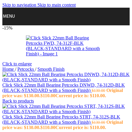
Skip to navigation
Skip to main content
MENU
-15%
Click to enlarge
Home
/
Petcocks
/
Smooth Finish
Click Slick 22mm Ball Bearing Petcocks DNWD, 74-312D-BLK
(BLACK‑STANDARD with a Smooth Finish)
Original
$
130.00
price was: $130.00.
$
110.00
Current price is: $110.00.
Back to products
Click Slick 22mm Ball Bearing Petcocks STRT, 74-312S-BLK
(BLACK‑STANDARD with a Smooth Finish)
Original
$
130.00
price was: $130.00.
$
110.00
Current price is: $110.00.