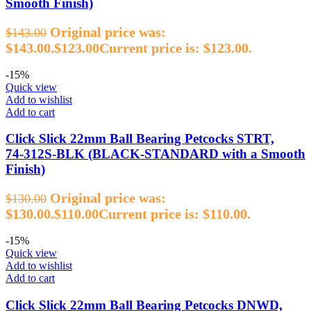
Smooth Finish)
Original price was:
$
143.00
$143.00.
$
123.00
Current price is: $123.00.
-15%
Quick view
Add to wishlist
Add to cart
Click Slick 22mm Ball Bearing Petcocks STRT,
74‑312S‑BLK (BLACK‑STANDARD with a Smooth
Finish)
Original price was:
$
130.00
$130.00.
$
110.00
Current price is: $110.00.
-15%
Quick view
Add to wishlist
Add to cart
Click Slick 22mm Ball Bearing Petcocks DNWD,