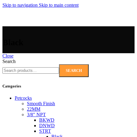
Skip to navigation
Skip to main content
MENU
Black
Close
Search
SEARCH
Categories
Petcocks
Smooth Finish
22MM
3/8" NPT
BKWD
DNWD
STRT
Black