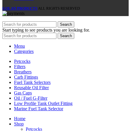
GOLAN PRODUCTS
ALL RIGHTS RESERVED
Search
Start typing to see products you are looking for.
Search
Menu
Categories
Petcocks
Filters
Breathers
Carb Fittings
Fuel Tank Selectors
Reusable Oil Filter
Gas Caps
Oil / Fuel G‑Filter
Low Profile Tank Outlet Fitting
Marine Fuel Tank Selector
Home
Shop
Petcocks