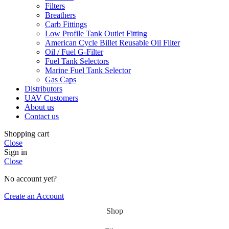
Filters
Breathers
Carb Fittings
Low Profile Tank Outlet Fitting
American Cycle Billet Reusable Oil Filter
Oil / Fuel G‑Filter
Fuel Tank Selectors
Marine Fuel Tank Selector
Gas Caps
Distributors
UAV Customers
About us
Contact us
Shopping cart
Close
Sign in
Close
No account yet?
Create an Account
Shop