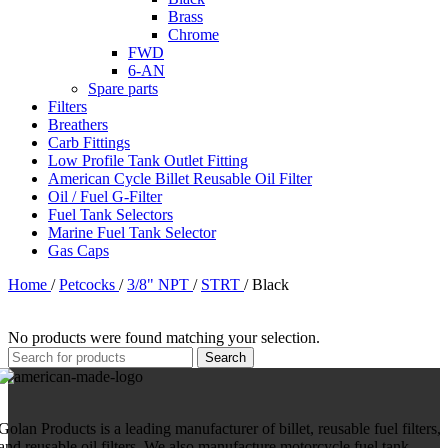
Brass
Chrome
FWD
6-AN
Spare parts
Filters
Breathers
Carb Fittings
Low Profile Tank Outlet Fitting
American Cycle Billet Reusable Oil Filter
Oil / Fuel G-Filter
Fuel Tank Selectors
Marine Fuel Tank Selector
Gas Caps
Home
/
Petcocks
/
3/8" NPT
/
STRT
/
Black
No products were found matching your selection.
Search
Golan Products is a leading manufacturer of billet, reusable fuel filters,
and reusable oil filters. We also manufacture motorcycle fuel tank