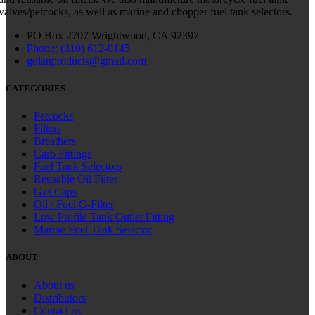
valves/petcocks, as well as marine and chopper fuel tank selectors.
PO Box 2707 Wrightwood, CA 92397
Phone: (310) 612-0145
golanproducts@gmail.com
CATEGORIES
Petcocks
Filters
Breathers
Carb Fittings
Fuel Tank Selectors
Reusable Oil Filter
Gas Caps
Oil / Fuel G‑Filter
Low Profile Tank Outlet Fitting
Marine Fuel Tank Selector
ABOUT
About us
Distributors
Contact us