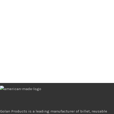
Golan Products is a leading manufacturer of billet, reusable