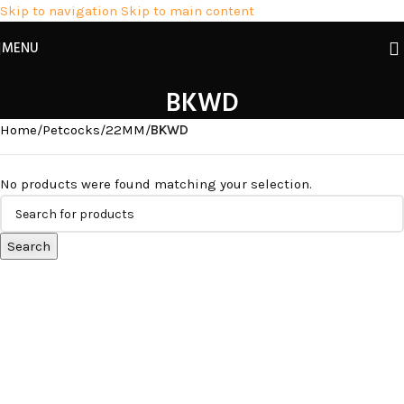
Skip to navigation
Skip to main content
MENU
BKWD
Home
/
Petcocks
/
22MM
/
BKWD
No products were found matching your selection.
Search