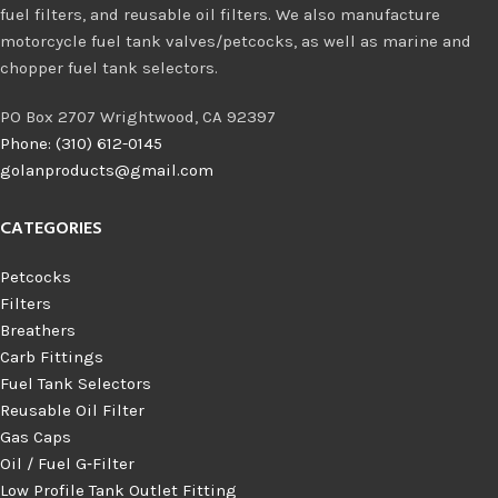
fuel filters, and reusable oil filters. We also manufacture
motorcycle fuel tank valves/petcocks, as well as marine and
chopper fuel tank selectors.
PO Box 2707 Wrightwood, CA 92397
Phone: (310) 612-0145
golanproducts@gmail.com
CATEGORIES
Petcocks
Filters
Breathers
Carb Fittings
Fuel Tank Selectors
Reusable Oil Filter
Gas Caps
Oil / Fuel G‑Filter
Low Profile Tank Outlet Fitting