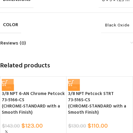
COLOR
Black Oxide
Reviews (0)
Related products
-14%
-15%
3/8 NPT 6‑AN Chrome Petcock
3/8 NPT Petcock STRT
73‑5166‑CS
73‑516S‑CS
(CHROME‑STANDARD with a
(CHROME‑STANDARD with a
Smooth Finish)
Smooth Finish)
$
123.00
$
110.00
$
143.00
$
130.00