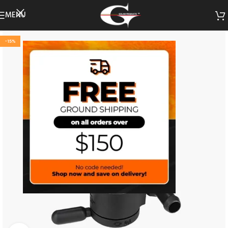
MENU
-15%