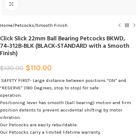
Click to enlarge
Home
/
Petcocks
/
Smooth Finish
Click Slick 22mm Ball Bearing Petcocks BKWD,
74‑312B‑BLK (BLACK‑STANDARD with a Smooth
Finish)
$
110.00
$
130.00
SAFETY FIRST- Large distance between positions “ON” and
“RESERVE” (180 Degrees, stop to stop) for safe
operation
.
Positioning lever has smooth (ball bearing) motion and firm
position detents to prevent accidental shifting by motor
vibration.
Our Petcocks are easily rebuildable.
Our Petcocks carry a limited lifetime warranty.