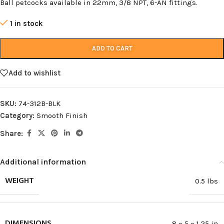
Ball petcocks available in 22mm, 3/8 NPT, 6-AN fittings.
1 in stock
ADD TO CART
Add to wishlist
SKU:
74-312B-BLK
Category:
Smooth Finish
Share:
Additional information
WEIGHT
0.5 lbs
DIMENSIONS
8 × 5 × 1.25 in