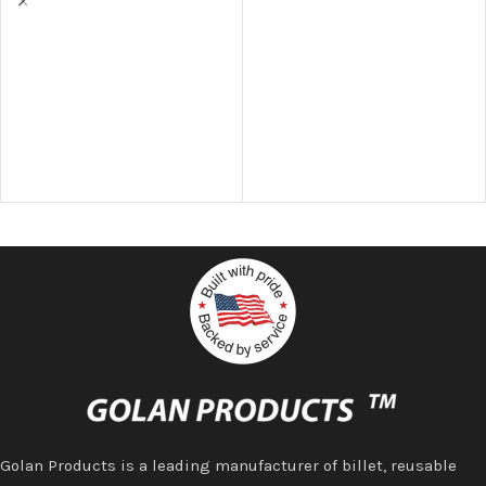
Golan Products is a leading manufacturer of billet, reusable