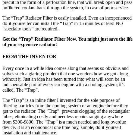
precut in the form of a perforation line, that will break open and pass
unfiltered coolant back through the system, in case of poor service.
The “Trap” Radiator Filter is easily installed. Even an inexperienced
do-it-yourselfer can install the “Trap” in 15 minutes or less! NO
“specialty tools” are required.
Get the “Trap” Radiator Filter Now. You might just save the life
of your expensive radiator!
FROM THE INVENTOR
Every once in a while idea comes along that seems so obvious and
solves such a glaring problem that one wonders how we got along
without it. Just an idea has been turned into what will soon be an
indispensable part of every car engine with a cooling system; it’s
called, The “Trap”.
The “Trap” is an inline filter I invented for the sole purpose of
filtering particles from the cooling system of an engine before they
get to the radiator. The “Trap”, prevents clogging of the rectangular
tubes, eliminating costly and needless repairs ranging anywhere
from $300-$800. The “Trap” is a much needed and long overdue
device. It is an economical one time buy, simple, do-it-yourself
installation and maintenance.