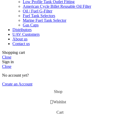
Low Profile Tank Outlet Fitting
American Cycle Billet Reusable Oil Filter
Oil / Fuel G‑Filter
Fuel Tank Selectors
Marine Fuel Tank Selector
Gas Caps
Distributors
UAV Customers
About us
Contact us
Shopping cart
Close
Sign in
Close
No account yet?
Create an Account
Shop
Wishlist
Cart