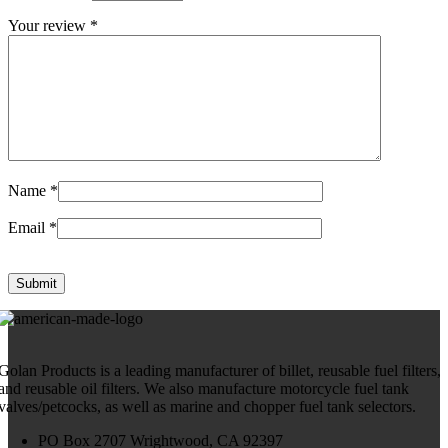
Your review
*
Name
*
Email
*
Golan Products is a leading manufacturer of billet, reusable fuel filters,
and reusable oil filters. We also manufacture motorcycle fuel tank
valves/petcocks, as well as marine and chopper fuel tank selectors.
PO Box 2707 Wrightwood, CA 92397