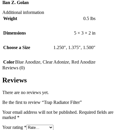
Ilan Z. Golan
Additional information
Weight
0.5 lbs
Dimensions
5 × 3 × 2 in
Choose a Size
1.250″
,
1.375″
,
1.500″
Color
Blue Anodize
,
Clear Adonize
,
Red Anodize
Reviews (0)
Reviews
There are no reviews yet.
Be the first to review “Trap Radiator Filter”
Your email address will not be published.
Required fields are
marked
*
Your rating
*