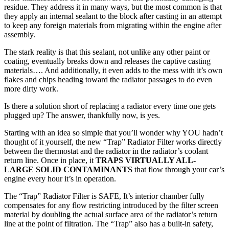
residue. They address it in many ways, but the most common is that
they apply an internal sealant to the block after casting in an attempt
to keep any foreign materials from migrating within the engine after
assembly.
The stark reality is that this sealant, not unlike any other paint or
coating, eventually breaks down and releases the captive casting
materials…. And additionally, it even adds to the mess with it’s own
flakes and chips heading toward the radiator passages to do even
more dirty work.
Is there a solution short of replacing a radiator every time one gets
plugged up? The answer, thankfully now, is yes.
Starting with an idea so simple that you’ll wonder why YOU hadn’t
thought of it yourself, the new “Trap” Radiator Filter works directly
between the thermostat and the radiator in the radiator’s coolant
return line. Once in place, it
TRAPS VIRTUALLY ALL-
LARGE SOLID CONTAMINANTS
that flow through your car’s
engine every hour it’s in operation.
The “Trap” Radiator Filter is SAFE, It’s interior chamber fully
compensates for any flow restricting introduced by the filter screen
material by doubling the actual surface area of the radiator’s return
line at the point of filtration. The “Trap” also has a built-in safety,