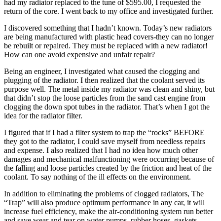
had my radiator replaced to the tune of $595.00, I requested the
return of the core. I went back to my office and investigated further.
I discovered something that I hadn’t known. Today’s new radiators
are being manufactured with plastic head covers-they can no longer
be rebuilt or repaired. They must be replaced with a new radiator!
How can one avoid expensive and unfair repair?
Being an engineer, I investigated what caused the clogging and
plugging of the radiator. I then realized that the coolant served its
purpose well. The metal inside my radiator was clean and shiny, but
that didn’t stop the loose particles from the sand cast engine from
clogging the down spot tubes in the radiator. That’s when I got the
idea for the radiator filter.
I figured that if I had a filter system to trap the “rocks” BEFORE
they got to the radiator, I could save myself from needless repairs
and expense. I also realized that I had no idea how much other
damages and mechanical malfunctioning were occurring because of
the falling and loose particles created by the friction and heat of the
coolant. To say nothing of the ill effects on the environment.
In addition to eliminating the problems of clogged radiators, The
“Trap” will also produce optimum performance in any car, it will
increase fuel efficiency, make the air-conditioning system run better
and save wear and tear on water pumps, rubber hoses, gaskets,