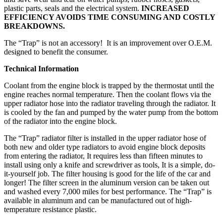
plastic parts, seals and the electrical system.
INCREASED
EFFICIENCY AVOIDS TIME CONSUMING AND COSTLY
BREAKDOWNS.
The “Trap” is not an accessory! It is an improvement over O.E.M.
designed to benefit the consumer.
Technical Information
Coolant from the engine block is trapped by the thermostat until the
engine reaches normal temperature. Then the coolant flows via the
upper radiator hose into the radiator traveling through the radiator. It
is cooled by the fan and pumped by the water pump from the bottom
of the radiator into the engine block.
The “Trap” radiator filter is installed in the upper radiator hose of
both new and older type radiators to avoid engine block deposits
from entering the radiator, It requires less than fifteen minutes to
install using only a knife and screwdriver as tools, It is a simple, do-
it-yourself job. The filter housing is good for the life of the car and
longer! The filter screen in the aluminum version can be taken out
and washed every 7,000 miles for best performance. The “Trap” is
available in aluminum and can be manufactured out of high-
temperature resistance plastic.