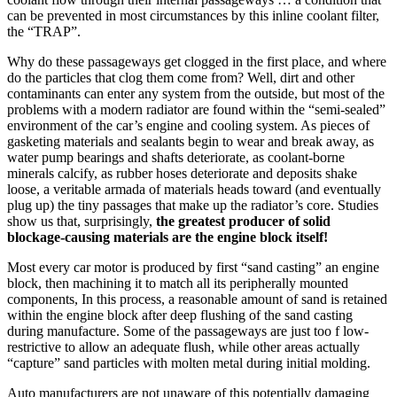
can be prevented in most circumstances by this inline coolant filter,
the “TRAP”.
Why do these passageways get clogged in the first place, and where
do the particles that clog them come from? Well, dirt and other
contaminants can enter any system from the outside, but most of the
problems with a modern radiator are found within the “semi-sealed”
environment of the car’s engine and cooling system. As pieces of
gasketing materials and sealants begin to wear and break away, as
water pump bearings and shafts deteriorate, as coolant-borne
minerals calcify, as rubber hoses deteriorate and deposits shake
loose, a veritable armada of materials heads toward (and eventually
plug up) the tiny passages that make up the radiator’s core. Studies
show us that, surprisingly,
the greatest producer of solid
blockage-causing materials are the engine block itself!
Most every car motor is produced by first “sand casting” an engine
block, then machining it to match all its peripherally mounted
components, In this process, a reasonable amount of sand is retained
within the engine block after deep flushing of the sand casting
during manufacture. Some of the passageways are just too f low-
restrictive to allow an adequate flush, while other areas actually
“capture” sand particles with molten metal during initial molding.
Auto manufacturers are not unaware of this potentially damaging