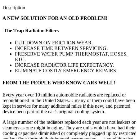
Description
A NEW SOLUTION FOR AN OLD PROBLEM!
The Trap Radiator Filters
CUT DOWN ON FRICTION WEAR.
INCREASE TIME BETWEEN SERVICING.
PRESERVE WATER PUMP, THERMOSTAT, HOSES,
ETC.
INCREASE RADIATOR LIFE EXPECTANCY.
ELIMINATE COSTLY EMERGENCY REPAIRS.
FROM THE PEOPLE WHO KNOW CARS WELL!
Every year over 10 million automobile radiators are replaced or
reconditioned in the United States… many of them could have been
kept in service for many additional miles if this new, and patented
device been part of the car’s original cooling system.
A large number of the radiators replaced each year are not leakers or
steamers as one might imagine. They are units which have had their
cooling capacities diminished or completely plugged-up by restricted
coolant flow through their internal passageways … a condition that