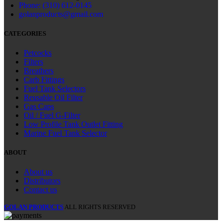
Phone: (310) 612-0145
golanproducts@gmail.com
CATEGORIES
Petcocks
Filters
Breathers
Carb Fittings
Fuel Tank Selectors
Reusable Oil Filter
Gas Caps
Oil / Fuel G‑Filter
Low Profile Tank Outlet Fitting
Marine Fuel Tank Selector
ABOUT
About us
Distributors
Contact us
GOLAN PRODUCTS
ALL RIGHTS RESERVED