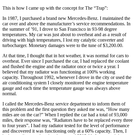
This is how I came up with the concept for The “Trap”:
In 1987, I purchased a brand new Mercedes-Benz. I maintained the
car over and above the manufacturer’s service recommendations. In
the summer of ’91, I drove to San Francisco in 93-98 degree
temperatures. My car was just about to overheat and as a result of
driving with high temperatures, I lost my catalytic converter and
turbocharger. Monetary damages were to the tune of $3,200.00.
At that time, I thought that in hot weather, it was normal for cars to
overheat. Ever since I purchased the car, I had replaced the coolant
and flushed the engine and the radiator once or twice a year. I
believed that my radiator was functioning at 100% working
capacity. Throughout 1992, whenever I drove in the city or used the
air conditioning system I closely monitored the engine temperature
gauge and each time the temperature gauge was always above
normal.
I called the Mercedes-Benz service department to inform them of
this problem and the first question they asked me was, “How many
miles are on the car?” When I replied the car had a total of 93,000
miles, their response was, “Radiators have to be replaced every three
to four years”. I had my radiator tested for the level of performance
and discovered it was functioning only at a 60% capacity. Then, I