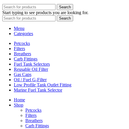
Search
Start typing to see products you are looking for.
Search
Menu
Categories
Petcocks
Filters
Breathers
Carb Fittings
Fuel Tank Selectors
Reusable Oil Filter
Gas Caps
Oil / Fuel G‑Filter
Low Profile Tank Outlet Fitting
Marine Fuel Tank Selector
Home
Shop
Petcocks
Filters
Breathers
Carb Fittings