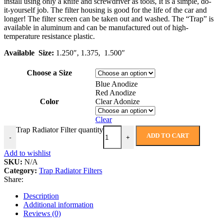
install using only a knife and screwdriver as tools, It is a simple, do-
it-yourself job. The filter housing is good for the life of the car and
longer! The filter screen can be taken out and washed. The “Trap” is
available in aluminum and can be manufactured out of high-
temperature resistance plastic.
Available Size:
1.250″, 1.375, 1.500″
Choose a Size
Blue Anodize
Red Anodize
Color
Clear Adonize
Clear
Trap Radiator Filter quantity
ADD TO CART
-
+
Add to wishlist
SKU:
N/A
Category:
Trap Radiator Filters
Share:
Description
Additional information
Reviews (0)