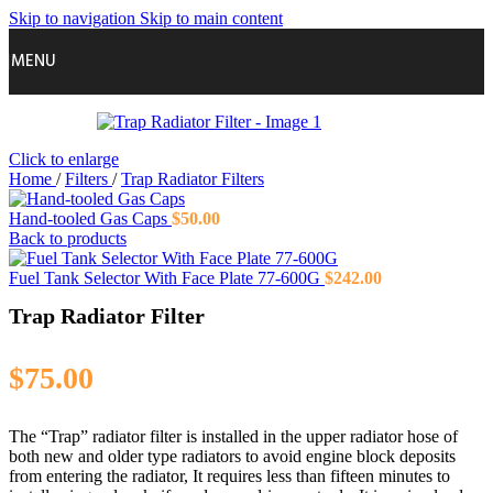
Skip to navigation
Skip to main content
MENU
Click to enlarge
Home
/
Filters
/
Trap Radiator Filters
Hand-tooled Gas Caps
$
50.00
Back to products
Fuel Tank Selector With Face Plate 77-600G
$
242.00
Trap Radiator Filter
$
75.00
The “Trap” radiator filter is installed in the upper radiator hose of
both new and older type radiators to avoid engine block deposits
from entering the radiator, It requires less than fifteen minutes to