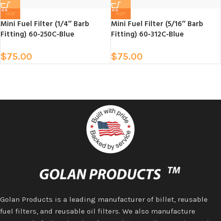
HOT
HOT
Mini Fuel Filter (1/4″ Barb
Mini Fuel Filter (5/16″ Barb
Fitting) 60‑250C‑Blue
Fitting) 60‑312C‑Blue
$
75.00
$
75.00
Golan Products is a leading manufacturer of billet, reusable
fuel filters, and reusable oil filters. We also manufacture