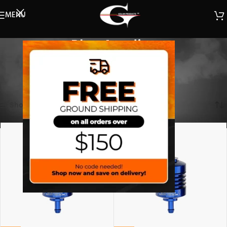
MENU
Blue Anodize
(Select a filter)
Home
/
Filters
/
Mini Filter
/
Blue Anodize
Showing all 2 results
Show sidebar