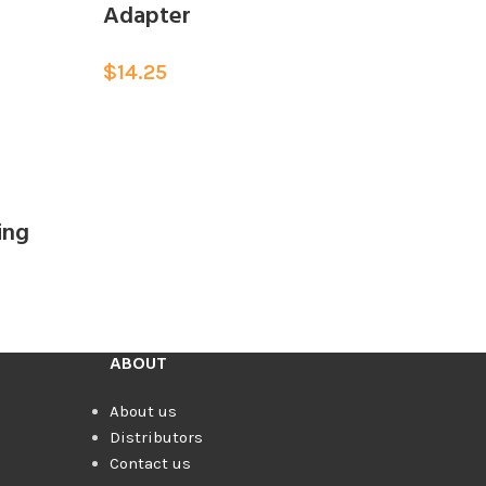
Adapter
$
14.25
ing
ABOUT
About us
Distributors
Contact us