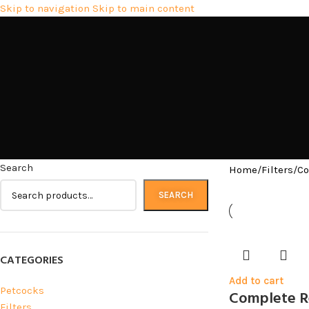
Skip to navigation
Skip to main content
Search
Home
/
Filters
/
Co
SEARCH
CATEGORIES
Add to cart
Petcocks
Complete Re
Filters