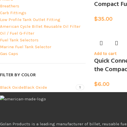
Compact Fue
Breathers
Carb Fittings
$
35.00
Low Profile Tank Outlet Fitting
American Cycle Billet Reusable Oil Filter
Oil / Fuel G-Filter
Fuel Tank Selectors
Marine Fuel Tank Selector
Gas Caps
Add to cart
Quick Conne
the Compact
FILTER BY COLOR
$
6.00
Black Oxide
Black Oxide
1
Golan Products is a leading manufacturer of billet, reusable fuel