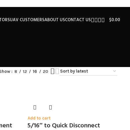
UTORS
UAV CUSTOMERS
ABOUT US
CONTACT US
$
0.00
Show
8
12
16
20
Add to cart
ement
5/16″ to Quick Disconnect