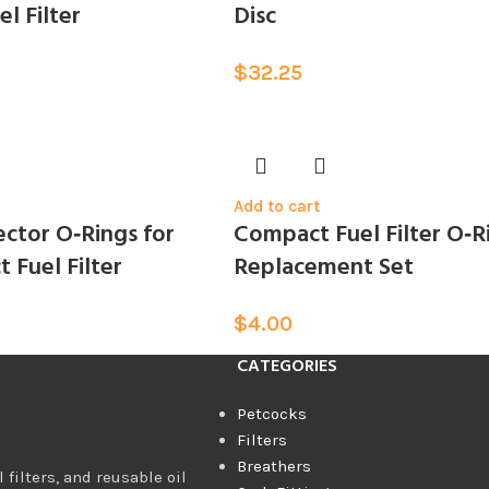
l Filter
Disc
$
32.25
Add to cart
ctor O‑Rings for
Compact Fuel Filter O‑R
 Fuel Filter
Replacement Set
$
4.00
CATEGORIES
Petcocks
Filters
Breathers
 filters, and reusable oil