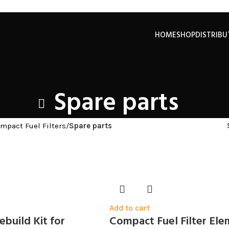
HOME
SHOP
DISTRIB
Spare parts
mpact Fuel Filters
/
Spare parts
Add to cart
build Kit for
Compact Fuel Filter El